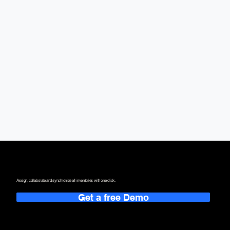
One Single Point.
That Redefines the Way You Work.
Assign, collaborate and synchronize all inventories with one click.
Get a free Demo