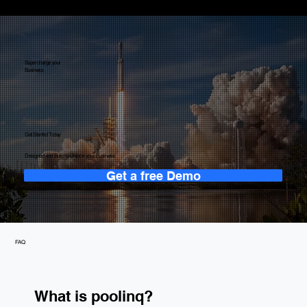
Supercharge your
Business
Get Started Today
Designed and Build to Unlock your Business
Get a free Demo
FAQ
What is poolinq?