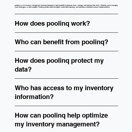
poolinq is an AI inventory management software designed to help hospitality businesses track, manage, and optimize their stock. Whether you’re managing
food, beverages, or other supplies, Poolinq provides real-time insights, automated reporting, and seamless coordination across multiple locations.
How does poolinq work?
Who can benefit from poolinq?
How does poolinq protect my
data?
Who has access to my inventory
information?
How can poolinq help optimize
my inventory management?