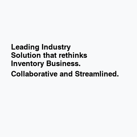
Leading Industry
Solution that rethinks
Inventory Business.
Collaborative and Streamlined.