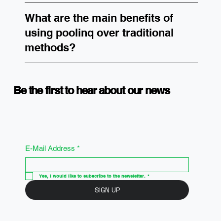
What are the main benefits of
using poolinq over traditional
methods?
Be the first to hear about our news
E-Mail Address
*
Yes, I would like to subscribe to the newsletter.
*
SIGN UP